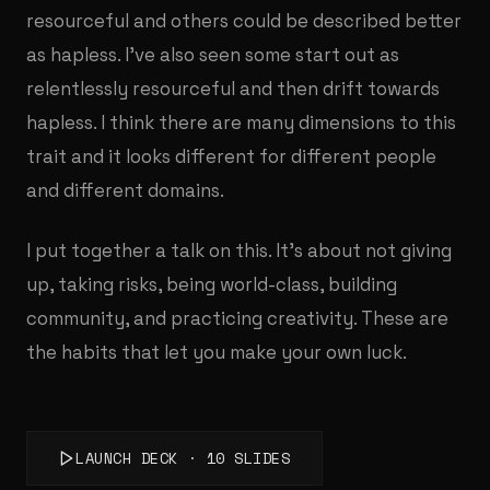
resourceful and others could be described better
as hapless. I've also seen some start out as
relentlessly resourceful and then drift towards
hapless. I think there are many dimensions to this
trait and it looks different for different people
and different domains.
I put together a talk on this. It's about not giving
up, taking risks, being world-class, building
community, and practicing creativity. These are
the habits that let you make your own luck.
LAUNCH DECK · 10 SLIDES