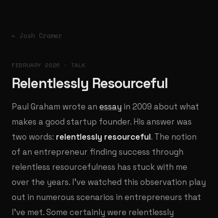
← Josh Cramer
FEBRUARY 2026 · TALK
Relentlessly Resourceful
Paul Graham wrote an
essay
in 2009 about what
makes a good startup founder. His answer was
two words:
relentlessly resourceful
. The notion
of an entrepreneur finding success through
relentless resourcefulness has stuck with me
over the years. I've watched this observation play
out in numerous scenarios in entrepreneurs that
I've met. Some certainly were relentlessly